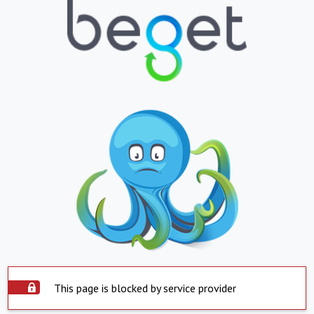
This page is blocked by service provider