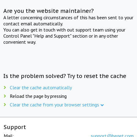
Are you the website maintainer?
A letter concerning circumstances of this has been sent to your
contact email automatically.
You can also get in touch with out support team using your
Control Panel "Help and Support" section or in any other
convenient way.
Is the problem solved? Try to reset the cache
Clear the cache automatically
Reload the page by pressing
Clear the cache from your browser settings
Support
Mail:
support@beget.com